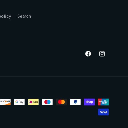
policy
Search
Facebook
Instagram