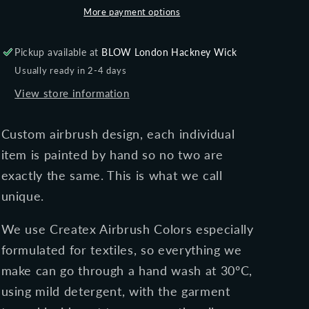
short
short
More payment options
sleeve
sleeve
t-
t-
Pickup available at
BLOW London Hackney Wick
shirt
shirt
Usually ready in 2-4 days
View store information
Custom airbrush design, each individual
item is painted by hand so no two are
exactly the same. This is what we call
unique.
We use Createx Airbrush Colors especially
formulated for textiles, so everything we
make can go through a
hand
wash at 30ºC,
using mild detergent, with the garment