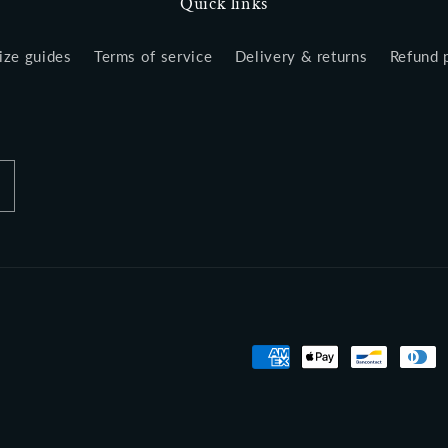
Quick links
ize guides
Terms of service
Delivery & returns
Refund 
Payment
methods