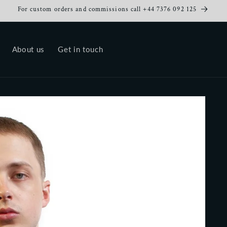
For custom orders and commissions call +44 7376 092 125
About us
Get in touch