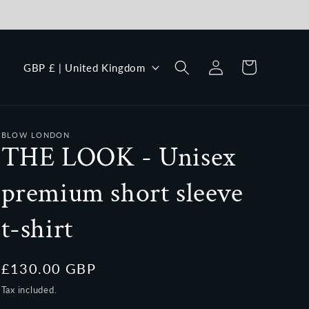
Log
C
Cart
GBP £ | United Kingdom
in
o
u
n
BLOW LONDON
t
THE LOOK - Unisex
r
premium short sleeve
y
/
t-shirt
r
e
Regular
£130.00 GBP
g
price
Tax included.
i