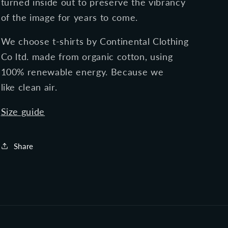
turned inside out to preserve the vibrancy
of the image for years to come.
We choose t-shirts by Continental Clothing
Co ltd. made
from organic cotton, using
100% renewable energy.
Because we
like clean air.
Size guide
Share