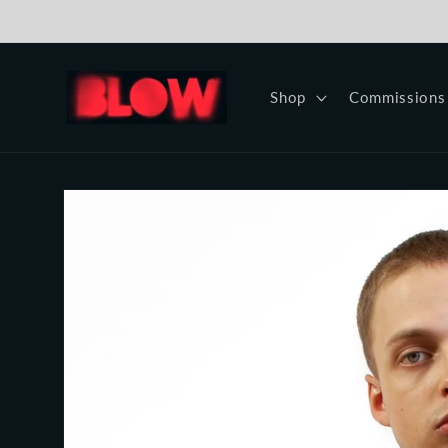
Skip to
content
Shop
Commissions
Skip to
product
information