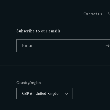
Contact us
S
Subscribe to our emails
Email
Country/region
GBP £ | United Kingdom