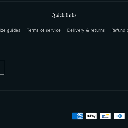
Quick links
ize guides
Terms of service
Delivery & returns
Refund 
Payment
methods