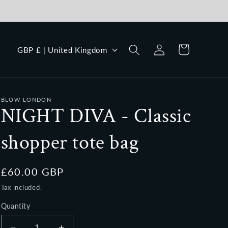
Log
C
Cart
GBP £ | United Kingdom
in
o
u
n
BLOW LONDON
t
NIGHT DIVA - Classic
r
shopper tote bag
y
/
r
Regular
£60.00 GBP
price
e
Tax included.
g
Quantity
i