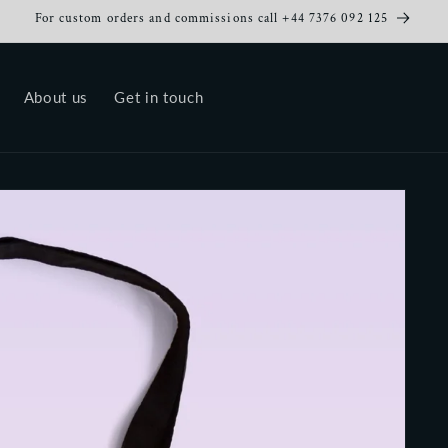
For custom orders and commissions call +44 7376 092 125
About us
Get in touch