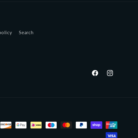
policy
Search
Facebook
Instagram