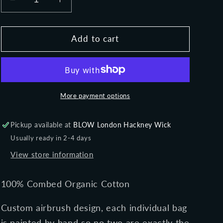
Decrease
Increase
o
quantity
quantity
n
for
for
NIGHT
NIGHT
Add to cart
DIVA
DIVA
-
-
Classic
Classic
shopper
shopper
tote
tote
More payment options
bag
bag
Pickup available at
BLOW London Hackney Wick
Usually ready in 2-4 days
View store information
100% Combed Organic Cotton
Custom airbrush design, each individual bag
is painted by hand so no two are exactly the