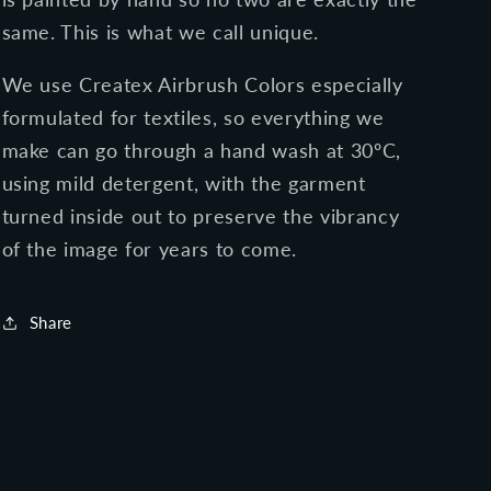
same. This is what we call unique.
We use Createx Airbrush Colors especially
formulated for textiles, so everything we
make can go through a hand wash at 30ºC,
using mild detergent, with the garment
turned inside out to preserve the vibrancy
of the image for years to come.
Share