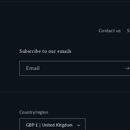
Contact us
S
Subscribe to our emails
Email
Country/region
GBP £ | United Kingdom