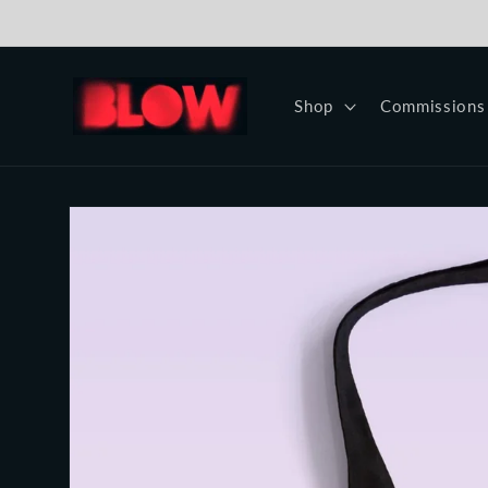
Skip to
content
Shop
Commissions
Skip to
product
information