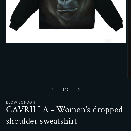
Open
media
1
in
modal
O
m
2
of
1
/
3
in
m
BLOW LONDON
GAVRILLA - Women's dropped
shoulder sweatshirt