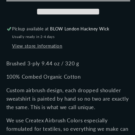
shoulder
shoulder
sweatshirt
sweatshirt
Pickup available at
BLOW London Hackney Wick
Usually ready in 2-4 days
View store information
Brushed 3-ply 9.44 oz / 320 g
100% Combed Organic Cotton
Custom airbrush design, each dropped shoulder
sweatshirt is painted by hand so no two are exactly
the same. This is what we call unique.
We use Createx Airbrush Colors especially
formulated for textiles, so everything we make can