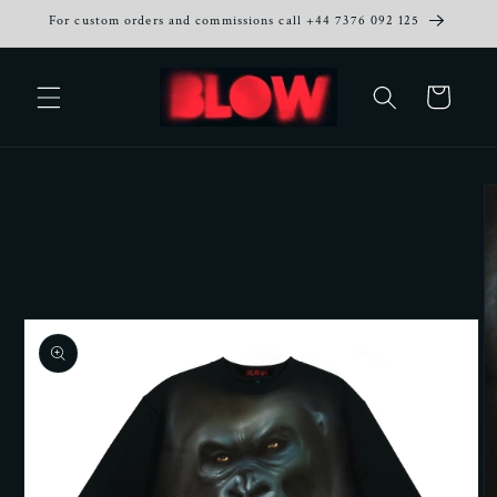
Skip to
For custom orders and commissions call +44 7376 092 125
content
Cart
Skip to
product
information