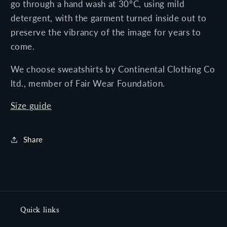
go through a
hand
wash at 30ºC, using mild
detergent, with the garment turned inside out to
preserve the vibrancy of the image for years to
come.
We choose
sweatshirts
by Continental Clothing Co
ltd.,
member of Fair Wear Foundation.
Size guide
Share
Quick links