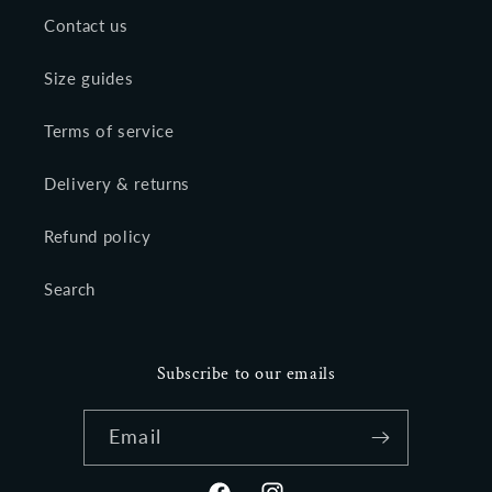
Contact us
Size guides
Terms of service
Delivery & returns
Refund policy
Search
Subscribe to our emails
Email