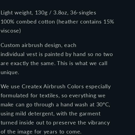
Light weight, 130g / 3.8oz, 36-singles
100% combed cotton (heather contains 15%
viscose)
Custom airbrush design, each
individual vest is painted by hand so no two
are exactly the same. This is what we call
unique.
We use Createx Airbrush Colors especially
formulated for textiles, so everything we
make can go through a
hand
wash at 30ºC,
using mild detergent, with the garment
turned inside out to preserve the vibrancy
of the image for years to come.