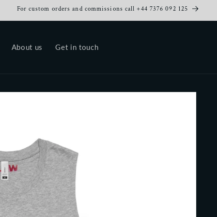
For custom orders and commissions call +44 7376 092 125
About us
Get in touch