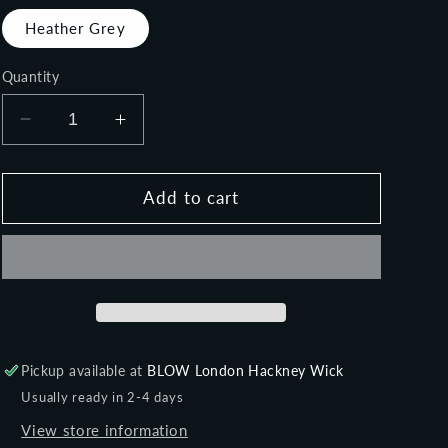
o
Heather Grey
n
Quantity
Decrease
Increase
quantity
quantity
for
for
FLIRT
FLIRT
Add to cart
-
-
Women&#39;s
Women&#39;s
tank
tank
Pickup available at
BLOW London Hackney Wick
Usually ready in 2-4 days
View store information