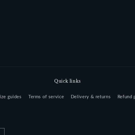
Quick links
ize guides
Terms of service
Delivery & returns
Refund 