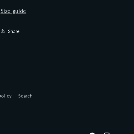
Size guide
Share
policy
Search