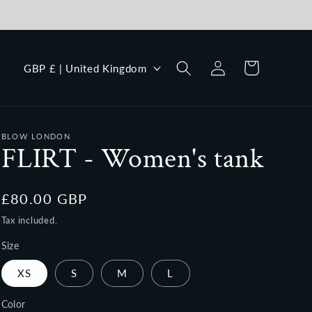
Log
C
Cart
GBP £ | United Kingdom
in
o
u
n
BLOW LONDON
t
FLIRT - Women's tank
r
y
Regular
£80.00 GBP
/
price
Tax included.
r
Size
e
XS
S
M
L
g
i
Color