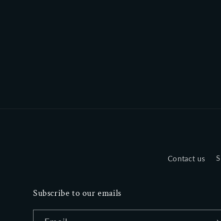
Contact us
S
Subscribe to our emails