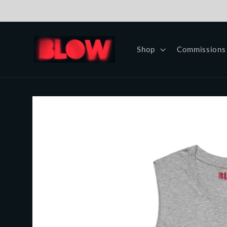
Skip to
content
Shop
Commissions
Skip to
product
information