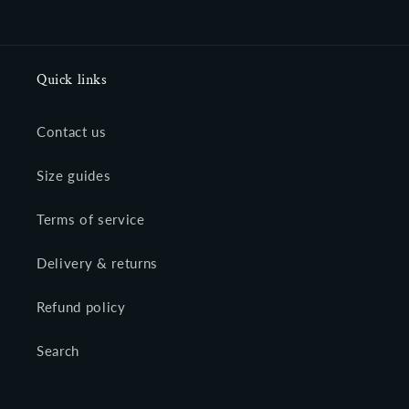
Quick links
Contact us
Size guides
Terms of service
Delivery & returns
Refund policy
Search