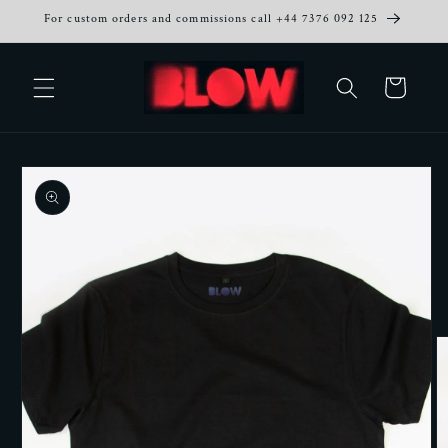
Skip to
For custom orders and commissions call +44 7376 092 125
content
Cart
Skip to
product
information