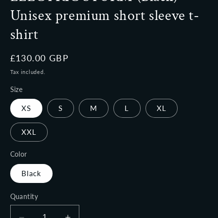
Unisex premium short sleeve t-
shirt
Regular
£130.00 GBP
price
Tax included.
Size
XS
S
M
L
XL
XXL
Color
Black
Quantity