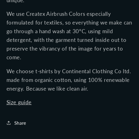
unique.
We use Createx Airbrush Colors especially
formulated for textiles, so everything we make can
go through a
hand
wash at 30ºC, using mild
detergent, with the garment turned inside out to
preserve the vibrancy of the image for years to
come.
We choose t-shirts by Continental Clothing Co ltd.
made
from organic cotton, using 100% renewable
energy.
Because we like clean air.
Size guide
Share