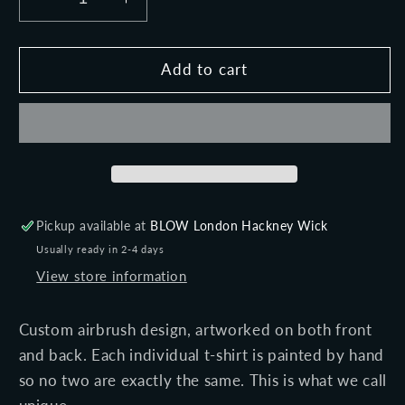
Decrease
Increase
quantity
quantity
for
for
ELECTRIC
ELECTRIC
Add to cart
STORM
STORM
(Black)
(Black)
-
-
Unisex
Unisex
premium
premium
short
short
sleeve
sleeve
Pickup available at
BLOW London Hackney Wick
t-
t-
Usually ready in 2-4 days
shirt
shirt
View store information
Custom airbrush design, artworked on both front
and back. Each individual t-shirt is painted by hand
so no two are exactly the same. This is what we call