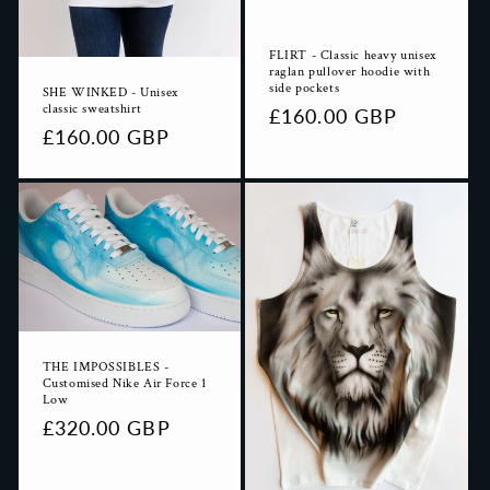
FLIRT - Classic heavy unisex
raglan pullover hoodie with
side pockets
SHE WINKED - Unisex
classic sweatshirt
Regular
£160.00 GBP
Regular
£160.00 GBP
price
price
THE IMPOSSIBLES -
Customised Nike Air Force 1
Low
Regular
£320.00 GBP
price