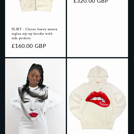
Regular
£320.00 GBP
price
FLIRT - Classic heavy unisex
raglan zip-up hoodie with
side pockets
Regular
£160.00 GBP
price