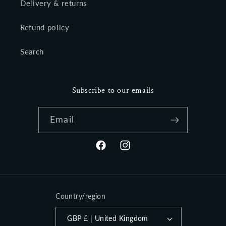
Delivery & returns
Refund policy
Search
Subscribe to our emails
Email
Facebook
Instagram
Country/region
GBP £ | United Kingdom