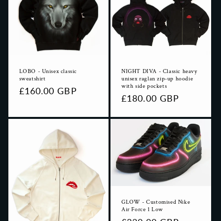
LOBO - Unisex classic
NIGHT DIVA - Classic heavy
sweatshirt
unisex raglan zip-up hoodie
with side pockets
Regular
£160.00 GBP
Regular
£180.00 GBP
price
price
GLOW - Customised Nike
Air Force 1 Low