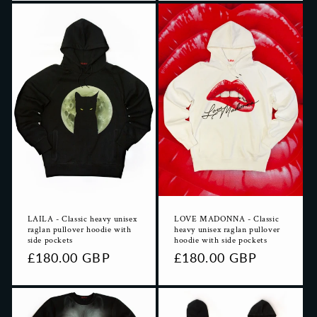
LAILA - Classic heavy unisex
LOVE MADONNA - Classic
raglan pullover hoodie with
heavy unisex raglan pullover
side pockets
hoodie with side pockets
Regular
£180.00 GBP
Regular
£180.00 GBP
price
price