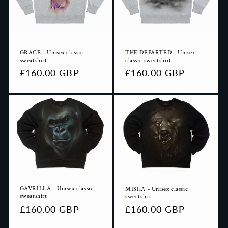
i
o
n
GRACE - Unisex classic
THE DEPARTED - Unisex
:
sweatshirt
classic sweatshirt
Regular
£160.00 GBP
Regular
£160.00 GBP
price
price
GAVRILLA - Unisex classic
MISHA - Unisex classic
sweatshirt
sweatshirt
Regular
£160.00 GBP
Regular
£160.00 GBP
price
price