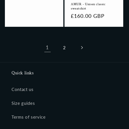
AMUR - Unisex classic
sweatshirt
Regular
£160.00 GBP
price
1
2
Quick links
Contact us
Size guides
Terms of service