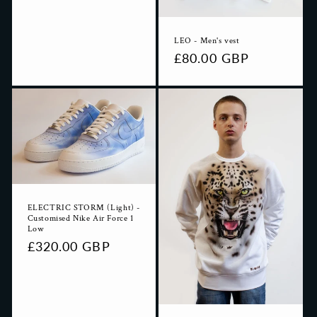
LEO - Men's vest
Regular
£80.00 GBP
price
ELECTRIC STORM (Light) -
Customised Nike Air Force 1
Low
Regular
£320.00 GBP
price